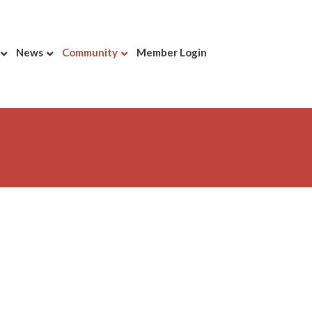
News
Community
Member Login