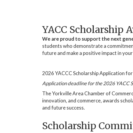
YACC Scholarship 
We are proud to support the next gene
students who demonstrate a commitment to
future and make a positive impact in you
2026 YACCC Scholarship Application fo
Application deadline for the 2026 YACC S
The Yorkville Area Chamber of Commerce (
innovation, and commerce, awards scholars
and future success.
Scholarship Commi