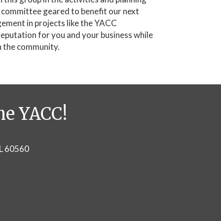
e committee geared to benefit our next
ement in projects like the YACC
reputation for you and your business while
n the community.
he YACC!
IL 60560