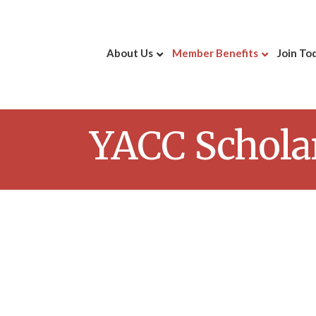
About Us
Member Benefits
Join To
YACC Schola