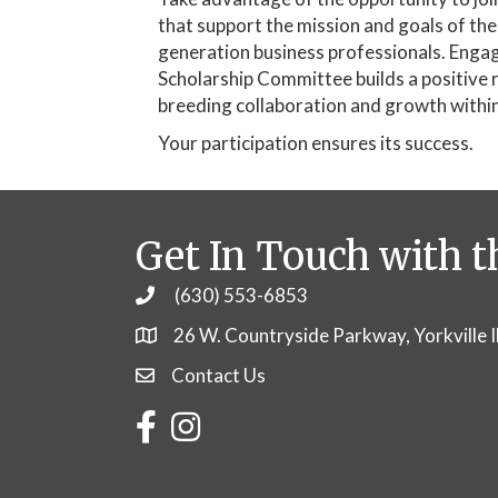
that support the mission and goals of th
generation business professionals. Engag
Scholarship Committee builds a positive 
breeding collaboration and growth withi
Your participation ensures its success.
Get In Touch with t
(630) 553-6853
Phone
26 W. Countryside Parkway, Yorkville 
Contact Us
Contact Us
Facebook
Instagram