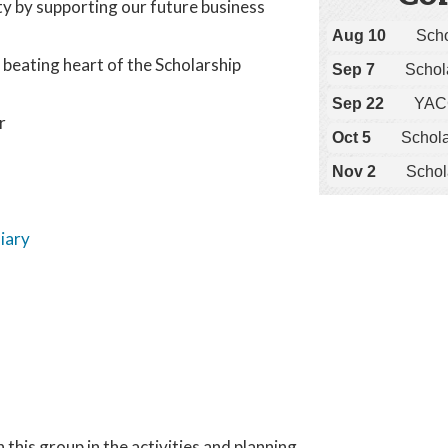
ty by supporting our future business
Aug 10
Sch
beating heart of the Scholarship
Sep 7
Schol
Sep 22
YACC
r
Oct 5
Schol
Nov 2
Schol
iary
this group in the activities and planning