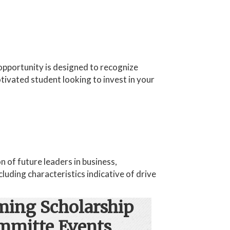
opportunity is designed to recognize
ivated student looking to invest in your
 of future leaders in business,
luding characteristics indicative of drive
ing Scholarship
mmitte Events