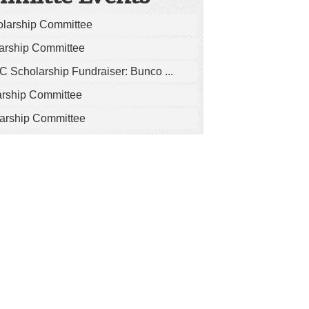
olarship Committee
arship Committee
 Scholarship Fundraiser: Bunco ...
arship Committee
arship Committee