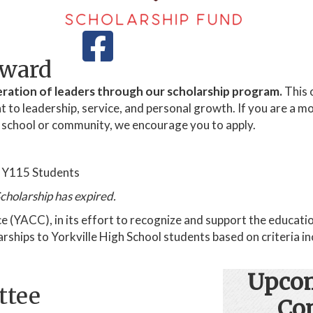
Award
ration of leaders through our scholarship program.
This 
 leadership, service, and personal growth. If you are a mot
r school or community, we encourage you to apply.
r Y115 Students
cholarship has expired.
YACC), in its effort to recognize and support the education
hips to Yorkville High School students based on criteria inc
Upcom
ttee
Co