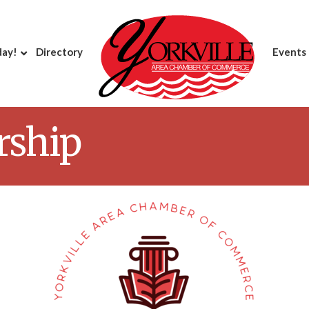
day!
Directory
Events
rship