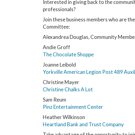
Interested in giving back to the communi
professionals?
Join these business members who are the 
Committee:
Alexandrea Douglas, Community Membe
Andie Groff
The Chocolate Shoppe
Joanne Leibold
Yorkville American Legion Post 489 Auxil
Christine Mayer
Christine Chalks A Lot
Sam Reum
Pinz Entertainment Center
Heather Wilkinson
Heartland Bank and Trust Company
Take advantage of the opportunity to join 