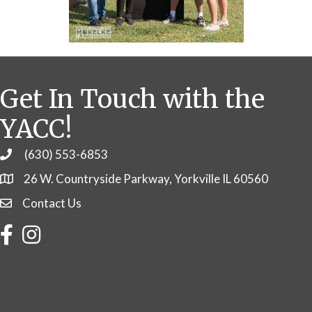
Get In Touch with the
YACC!
(630) 553-6853
Phone
26 W. Countryside Parkway, Yorkville IL 60560
Contact Us
Contact Us
Facebook
Instagram