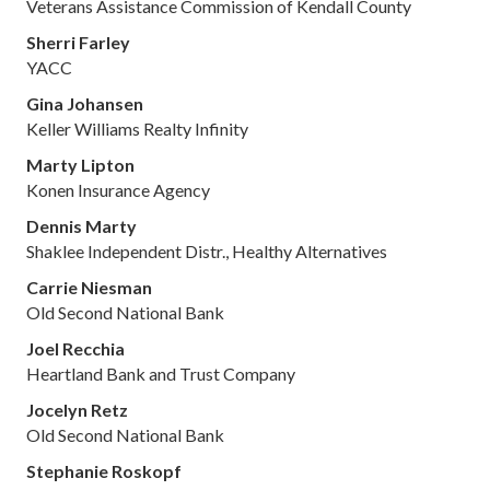
Veterans Assistance Commission of Kendall County
Sherri Farley
YACC
Gina Johansen
Keller Williams Realty Infinity
Marty Lipton
Konen Insurance Agency
Dennis Marty
Shaklee Independent Distr., Healthy Alternatives
Carrie Niesman
Old Second National Bank
Joel Recchia
Heartland Bank and Trust Company
Jocelyn Retz
Old Second National Bank
Stephanie Roskopf