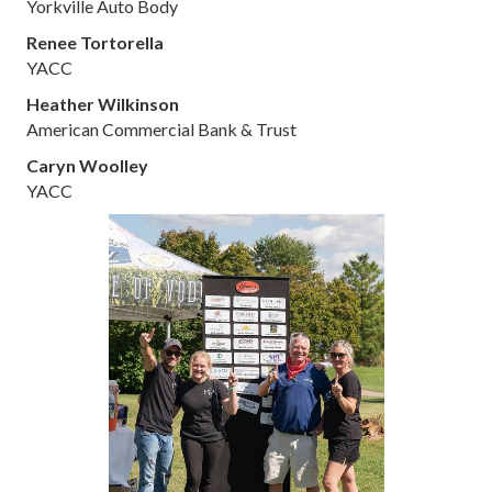
Yorkville Auto Body
Renee Tortorella
YACC
Heather Wilkinson
American Commercial Bank & Trust
Caryn Woolley
YACC