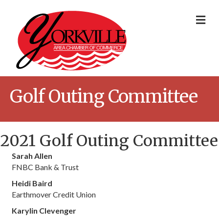
Me
Golf Outing Committee
2021 Golf Outing Committee
Sarah Allen
FNBC Bank & Trust
Heidi Baird
Earthmover Credit Union
Karylin Clevenger